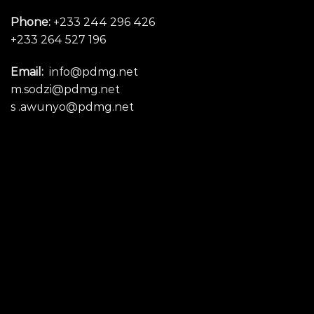
Phone:
+233 244 296 426
+233 264 527 196
Email:
info@pdmg.net
m.sodzi@pdmg.net
s .awunyo@pdmg.net