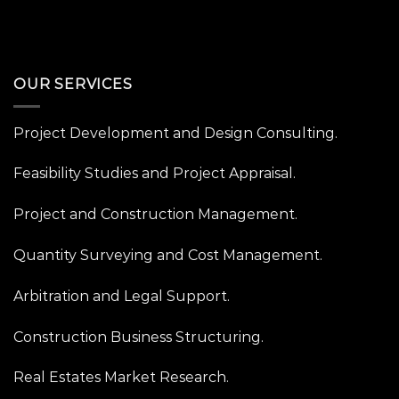
OUR SERVICES
Project Development and Design Consulting.
Feasibility Studies and Project Appraisal.
Project and Construction Management.
Quantity Surveying and Cost Management.
Arbitration and Legal Support.
Construction Business Structuring.
Real Estates Market Research.