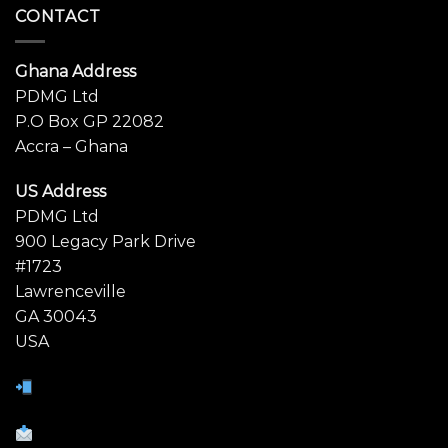
CONTACT
Ghana Address
PDMG Ltd
P.O Box GP 22082
Accra – Ghana
US Address
PDMG Ltd
900 Legacy Park Drive
#1723
Lawrenceville
GA 30043
USA