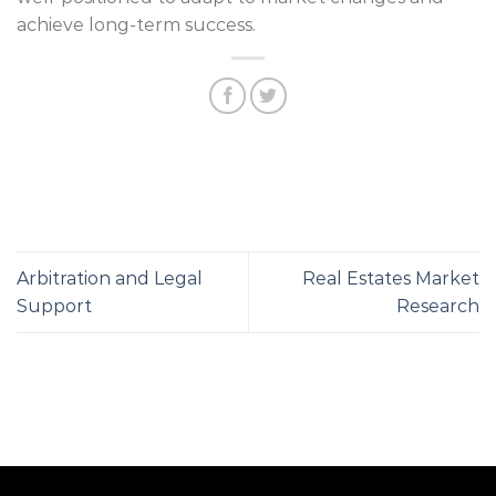
achieve long-term success.
Arbitration and Legal
Real Estates Market
Support
Research