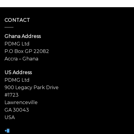
CONTACT
Ghana Address
PDMG Ltd
P.O Box GP 22082
Accra – Ghana
US Address
PDMG Ltd
900 Legacy Park Drive
#1723
Lawrenceville
GA 30043
USA