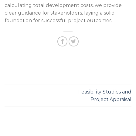
calculating total development costs, we provide
clear guidance for stakeholders, laying a solid
foundation for successful project outcomes.
Feasibility Studies and
Project Appraisal