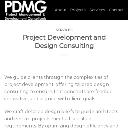
Skip
About
Projects
Services
Contact
to
content
SERVICES
Project Development and
Design Consulting
We guide clients through the complexities of
project development, offering tailored design
consulting to ensure that concepts are feasible,
innovative, and aligned with client goals.
We craft detailed design briefs to guide architects
and ensure projects meet all specified
requirements. By optimizing design efficiency and