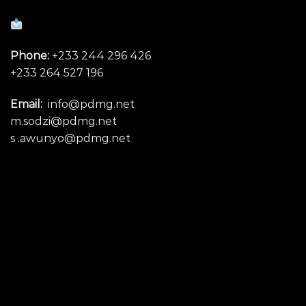
Phone:
+233 244 296 426
+233 264 527 196
Email:
info@pdmg.net
m.sodzi@pdmg.net
s .awunyo@pdmg.net