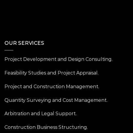
OUR SERVICES
Project Development and Design Consulting.
Feasibility Studies and Project Appraisal.
Project and Construction Management.
Quantity Surveying and Cost Management.
Arbitration and Legal Support.
Construction Business Structuring.