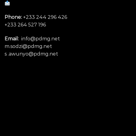
Phone:
+233 244 296 426
+233 264 527 196
Email:
info@pdmg.net
m.sodzi@pdmg.net
s .awunyo@pdmg.net