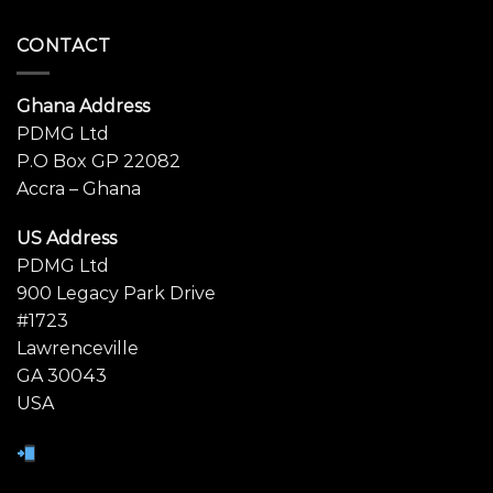
CONTACT
Ghana Address
PDMG Ltd
P.O Box GP 22082
Accra – Ghana
US Address
PDMG Ltd
900 Legacy Park Drive
#1723
Lawrenceville
GA 30043
USA