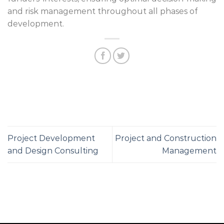
and risk management throughout all phases of
development.
Project Development
Project and Construction
and Design Consulting
Management