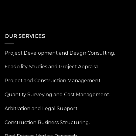
OUR SERVICES
Project Development and Design Consulting.
Feasibility Studies and Project Appraisal.
Project and Construction Management.
Quantity Surveying and Cost Management.
Arbitration and Legal Support.
Construction Business Structuring.