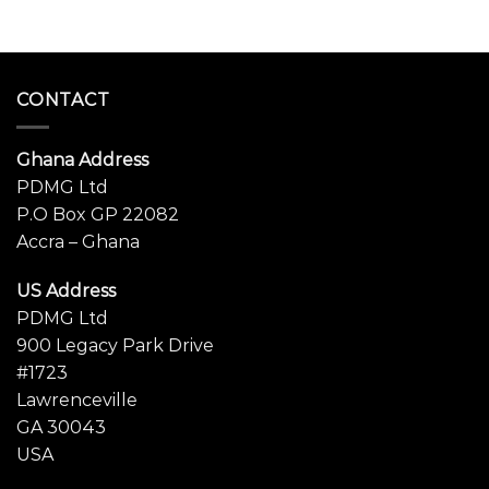
CONTACT
Ghana Address
PDMG Ltd
P.O Box GP 22082
Accra – Ghana
US Address
PDMG Ltd
900 Legacy Park Drive
#1723
Lawrenceville
GA 30043
USA