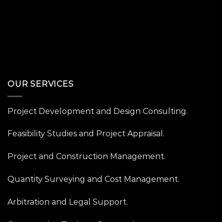
OUR SERVICES
Project Development and Design Consulting.
Feasibility Studies and Project Appraisal.
Project and Construction Management.
Quantity Surveying and Cost Management.
Arbitration and Legal Support.