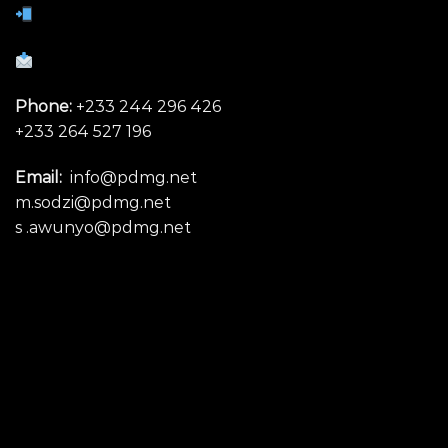
Phone:
+233 244 296 426
+233 264 527 196
Email:
info@pdmg.net
m.sodzi@pdmg.net
s .awunyo@pdmg.net