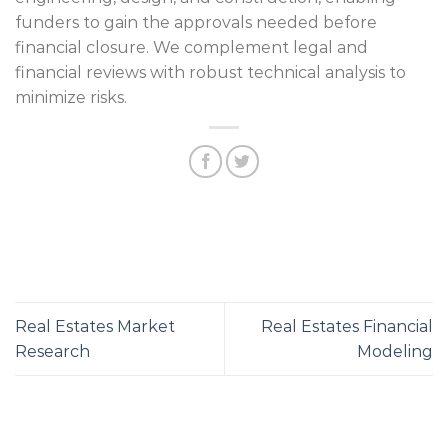
funders to gain the approvals needed before
financial closure. We complement legal and
financial reviews with robust technical analysis to
minimize risks.
Real Estates Market
Real Estates Financial
Research
Modeling