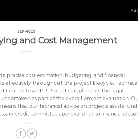
AB
SERVICES
eying and Cost Management
de precise cost estimation, budgeting, and financial
s effectively throughout the project lifecycle. Technica
bt finance to a PPP Project compliments the legal,
 undertaken as part of the overall project evaluation. O
 means that our technical advice on projects assists fund
ssary credit committee approval prior to financial closur