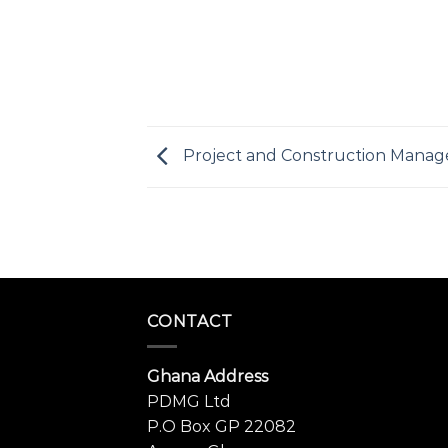
Project and Construction Mana
CONTACT
Ghana Address
PDMG Ltd
P.O Box GP 22082