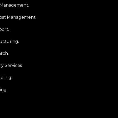
n Management.
Cost Management.
port.
ucturing.
rch.
y Services.
eling.
ing.