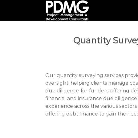
Skip
to
content
Quantity Surv
Our quantity surveying services provi
oversight, helping clients manage cost
due diligence for funders offering de
financial and insurance due diligence
experience across the various sectors
offering debt finance to gain the nece