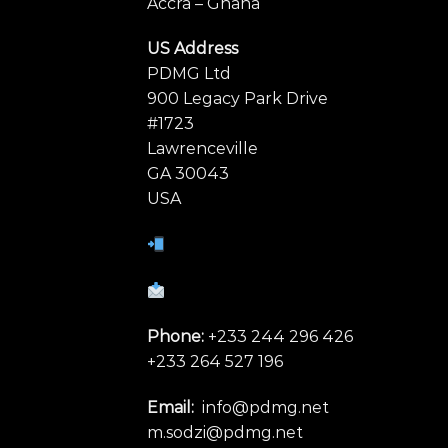
Accra – Ghana
US Address
PDMG Ltd
900 Legacy Park Drive
#1723
Lawrenceville
GA 30043
USA
Phone:
+233 244 296 426
+233 264 527 196
Email:
info@pdmg.net
m.sodzi@pdmg.net