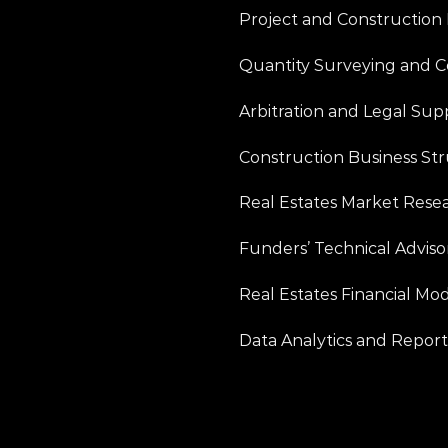
Project and Constructio
Quantity Surveying and 
Arbitration and Legal Sup
Construction Business Str
Real Estates Market Resea
Funders’ Technical Advisor
Real Estates Financial Mod
Data Analytics and Report