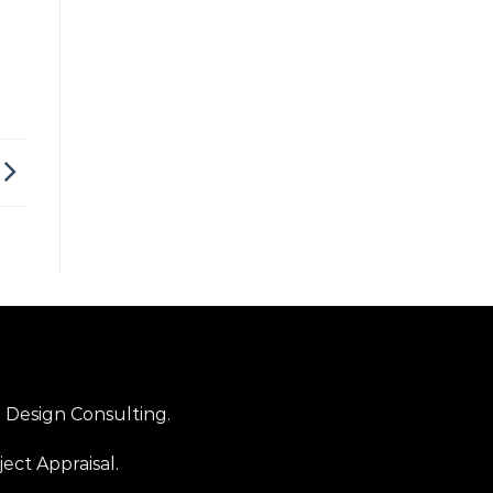
Design Consulting.
ject Appraisal.