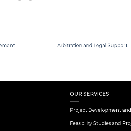
gement
Arbitration and Legal Support
OUR SERVICES
Project Development and 
Feasibility Studies and Pro