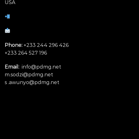
USA
Phone:
+233 244 296 426
+233 264 527 196
Email:
info@pdmg.net
m.sodzi@pdmg.net
s .awunyo@pdmg.net