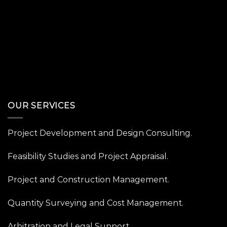
OUR SERVICES
Project Development and Design Consulting.
Feasibility Studies and Project Appraisal.
Project and Construction Management.
Quantity Surveying and Cost Management.
Arbitration and Legal Support.