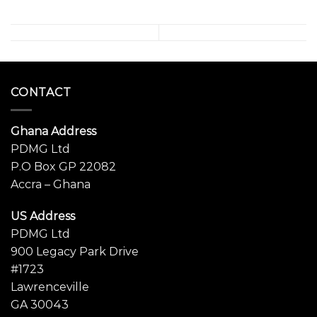
CONTACT
Ghana Address
PDMG Ltd
P.O Box GP 22082
Accra – Ghana
US Address
PDMG Ltd
900 Legacy Park Drive
#1723
Lawrenceville
GA 30043